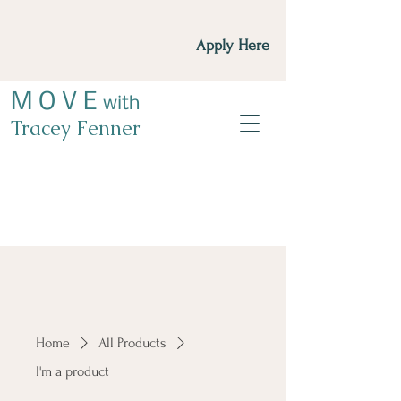
Apply Here
M O V E
with
Tracey Fenner
Home
All Products
I'm a product