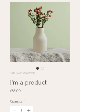
SKU: 364215376135191
I'm a product
Price
£85.00
Quantity
*