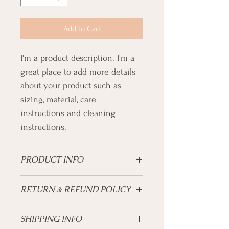
Add to Cart
I'm a product description. I'm a 
great place to add more details 
about your product such as 
sizing, material, care 
instructions and cleaning 
instructions.
PRODUCT INFO
I'm a product detail. I'm a great place to 
RETURN & REFUND POLICY
add more information about your product 
such as sizing, material, care and 
I’m a Return and Refund policy. I’m a great 
cleaning instructions. This is also a great 
SHIPPING INFO
place to let your customers know what to 
space to write what makes this product 